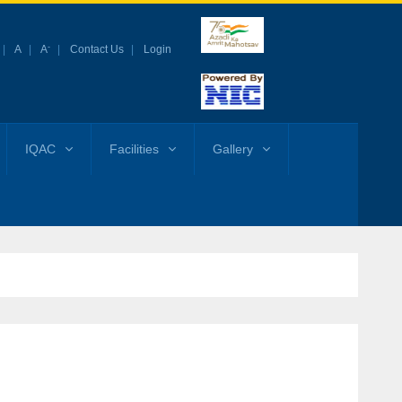
-
A
A
Contact Us
Login
IQAC
Facilities
Gallery