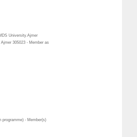
 MDS University.Ajmer
. Ajmer 305023 - Member as
ch programme) - Member(s)