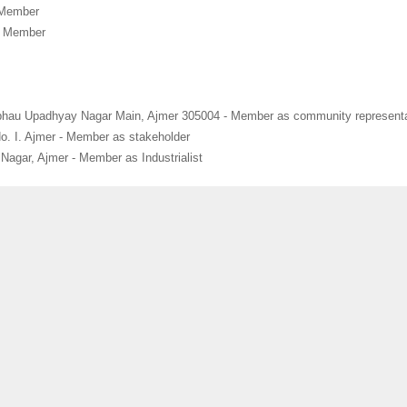
 Member
- Member
bhau Upadhyay Nagar Main, Ajmer 305004 - Member as community representa
No. I. Ajmer - Member as stakeholder
agar, Ajmer - Member as Industrialist