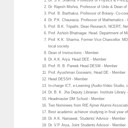
Dr. S.V. Sharma. Professor of Physics & Princip
Dr. Rajesh Mishra, Professor of Urdu & Dean of 
Prof. B. Barthakur, Professor of Botany- Co-coor
Dr. P.K. Chaurasia. Professor of Mathematics - 
Prof. B.K. Tripathi, Dean Research, NCERT, Ne
Prof. Ashish Bhatnagar. Head. Department of M
Prof. K.K. Sharma. Former Vice Chancellor. MD
local society
Dean of Instructions - Member
Dr. A.K. Arya. Head DEE - Member
Prof. R. B. Pareek Head DESM - Member
Prof. Ayushman Goswami, Head DE - Member
Head DESSH - Member
In-charge ICT, e-Learning (Audio-Video Studio,
Dr. B. K. Jha Deputy Librarian. Institute Library
Headmaster DM School - Member
Two Nominees from RIE Ajmer Alumni Associati
Best academic achiever studying in final year
Dr. A.K. Nainawat. Students' Advisor - Member
Dr. V.P. Arya, Joint Students Advisor - Member