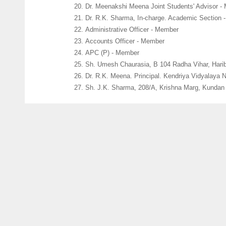
Dr. Meenakshi Meena Joint Students' Advisor -
Dr. R.K. Sharma, In-charge. Academic Section 
Administrative Officer - Member
Accounts Officer - Member
APC (P) - Member
Sh. Umesh Chaurasia, B 104 Radha Vihar, Hari
Dr. R.K. Meena. Principal. Kendriya Vidyalaya 
Sh. J.K. Sharma, 208/A, Krishna Marg, Kundan N