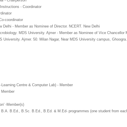
al - Chairperson
Instructions - Coordinator
dinator
Co-coordinator
w Delhi - Member as Nominee of Director. NCERT. New Delhi
icrobiology. MDS University. Ajmer - Member as Nominee of Vice Chancellor
S University. Ajmer. 50. Milan Nagar, Near MDS University campus, Ghoogra
 c-Learning Centre & Computer Lab) - Member
 - Member
on' -Member(s)
 of B.A. B.Ed., B.Sc. B.Ed., B.Ed. & M.Ed- programmes (one student from ea