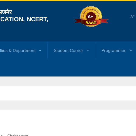
 अजमेर
+
A
CATION, NCERT,
lties & Department
Student Corner
Programmes