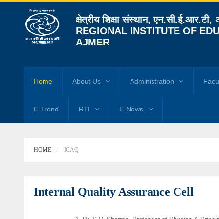
क्षेत्रीय शिक्षा संस्थान, एन.सी.ई.आर.टी,
REGIONAL INSTITUTE OF EDU
AJMER
Home
About Us
Administration
Facu
E-Trend
RTI
E-News
HOME
ICAQ
Internal Quality Assurance Cell