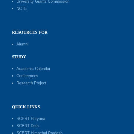
University Grants Commission
NCTE
RESOURCES FOR
Alumni
STUDY
Academic Calendar
Conferences
Research Project
QUICK LINKS
SCERT Haryana
SCERT Delhi
SCERT Himachal Pradesh