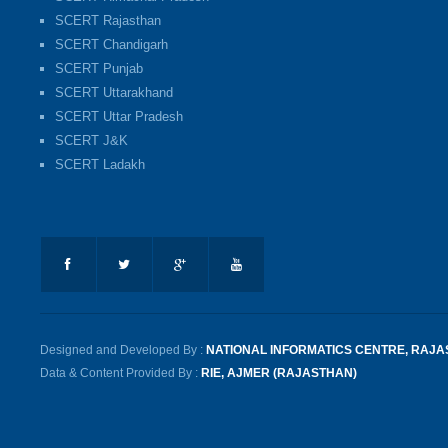
SCERT Rajasthan
SCERT Chandigarh
SCERT Punjab
SCERT Uttarakhand
SCERT Uttar Pradesh
SCERT J&K
SCERT Ladakh
Designed and Developed By :
NATIONAL INFORMATICS CENTRE, RAJ
Data & Content Provided By :
RIE, AJMER (RAJASTHAN)