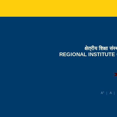
क्षेत्रीय शिक्षा 
REGIONAL INSTITUTE
+
A
A