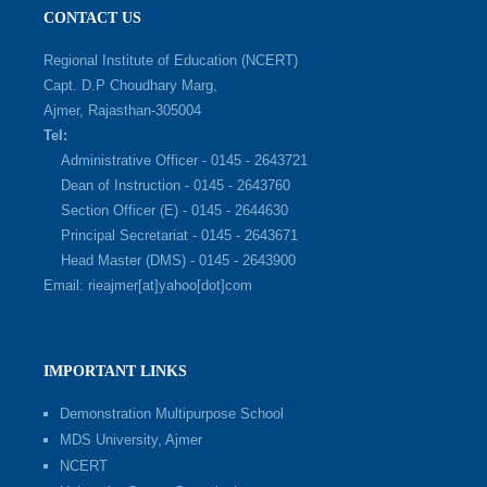
CONTACT US
Regional Institute of Education (NCERT)
Capt. D.P Choudhary Marg,
Ajmer, Rajasthan-305004
Tel:
Administrative Officer - 0145 - 2643721
Dean of Instruction - 0145 - 2643760
Section Officer (E) - 0145 - 2644630
Principal Secretariat - 0145 - 2643671
Head Master (DMS) - 0145 - 2643900
Email: rieajmer[at]yahoo[dot]com
IMPORTANT LINKS
Demonstration Multipurpose School
MDS University, Ajmer
NCERT