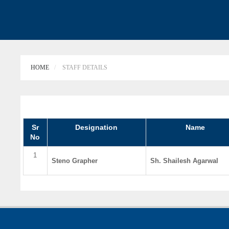
HOME
STAFF DETAILS
Sr
Designation
Name
No
1
Steno Grapher
Sh. Shailesh Agarwal