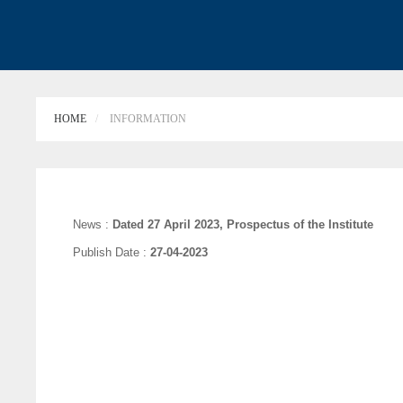
HOME
INFORMATION
News :
Dated 27 April 2023, Prospectus of the Institute
Publish Date :
27-04-2023