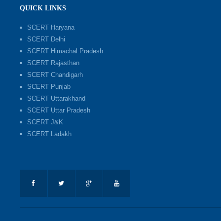
QUICK LINKS
SCERT Haryana
SCERT Delhi
SCERT Himachal Pradesh
SCERT Rajasthan
SCERT Chandigarh
SCERT Punjab
SCERT Uttarakhand
SCERT Uttar Pradesh
SCERT J&K
SCERT Ladakh