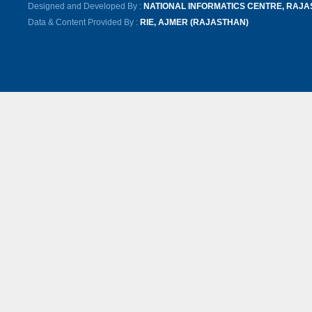
Designed and Developed By :
NATIONAL INFORMATICS CENTRE, RAJ
Data & Content Provided By :
RIE, AJMER (RAJASTHAN)