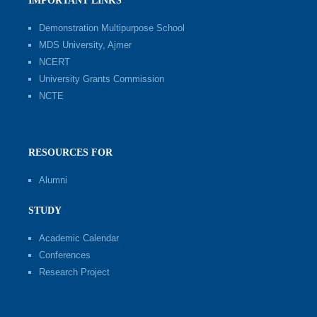
IMPORTANT LINKS
Demonstration Multipurpose School
MDS University, Ajmer
NCERT
University Grants Commission
NCTE
RESOURCES FOR
Alumni
STUDY
Academic Calendar
Conferences
Research Project