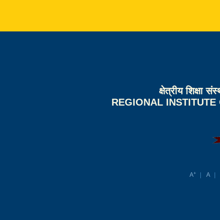
क्षेत्रीय शिक्षा 
REGIONAL INSTITUTE
+
A
A