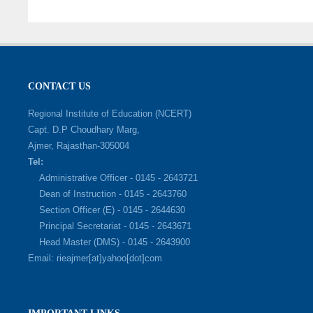
CONTACT US
Regional Institute of Education (NCERT)
Capt. D.P Choudhary Marg,
Ajmer, Rajasthan-305004
Tel:
Administrative Officer - 0145 - 2643721
Dean of Instruction - 0145 - 2643760
Section Officer (E) - 0145 - 2644630
Principal Secretariat - 0145 - 2643671
Head Master (DMS) - 0145 - 2643900
Email: rieajmer[at]yahoo[dot]com